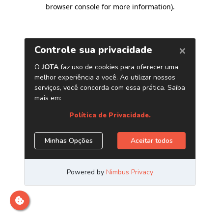
browser console for more information)
.