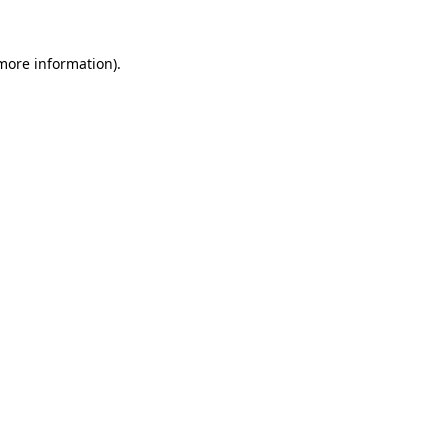
 more information)
.