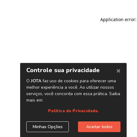
Application error