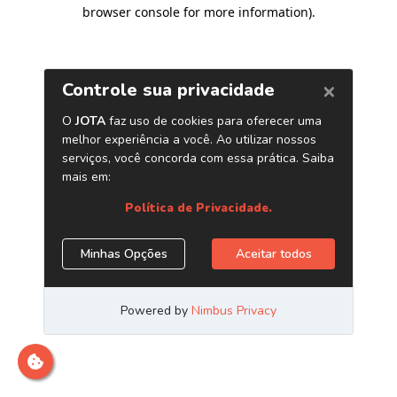
browser console for more information)
.