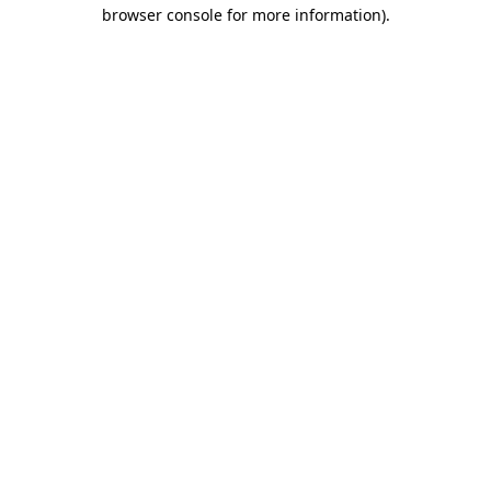
browser console for more information)
.