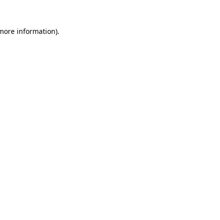
 more information)
.