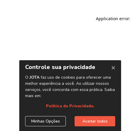
Application error