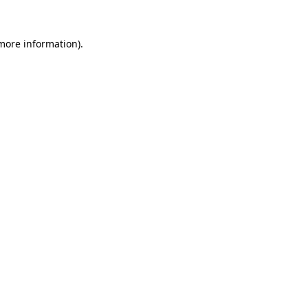
 more information)
.