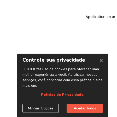
Application error