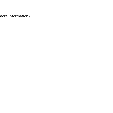
 more information)
.