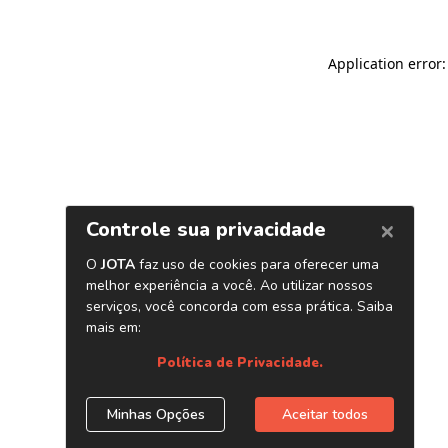
Application error