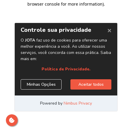
browser console for more information)
.