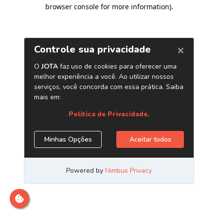
browser console for more information)
.