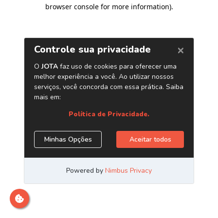
browser console for more information)
.