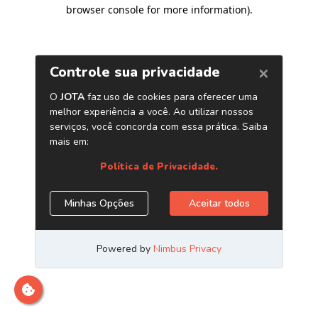
browser console for more information)
.