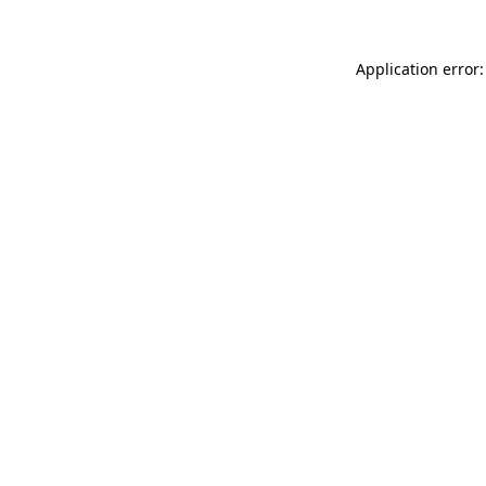
Application error