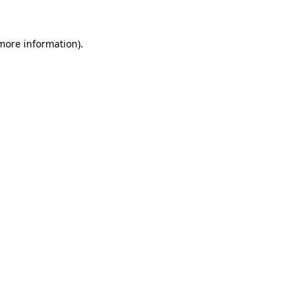
 more information)
.