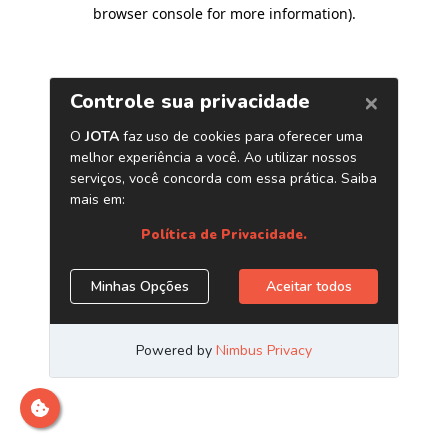
browser console for more information)
.