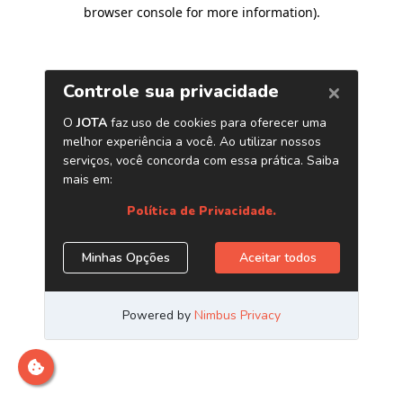
browser console for more information)
.