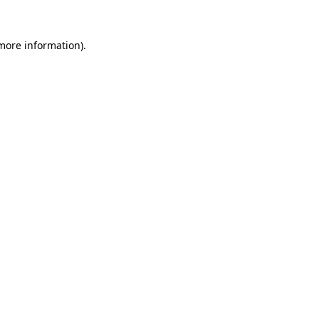
 more information)
.