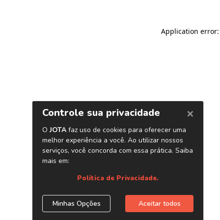
Application error