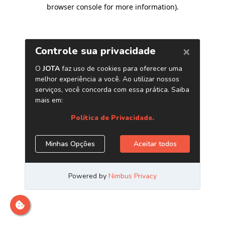
browser console for more information)
.