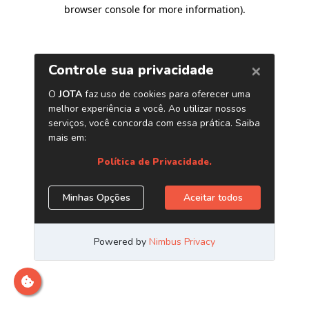
browser console for more information)
.