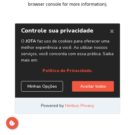
browser console for more information)
.