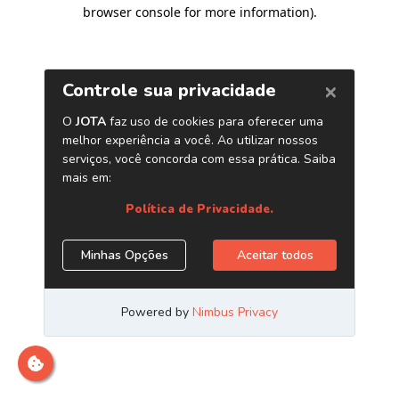
browser console for more information)
.