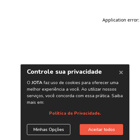
Application error