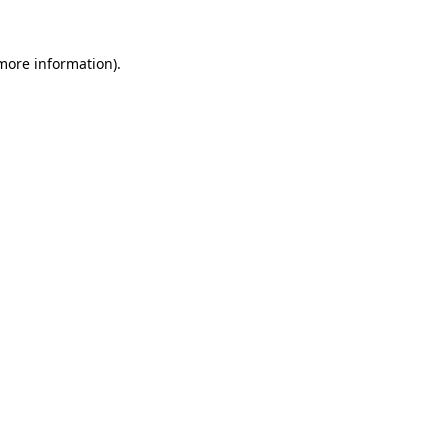
 more information)
.