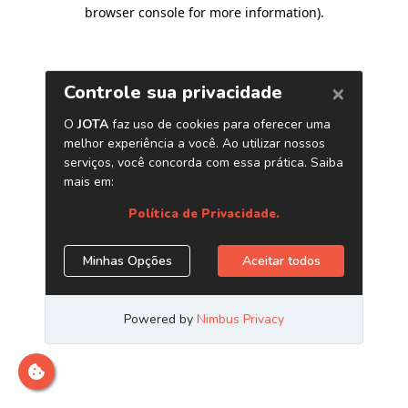
browser console for more information)
.