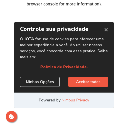
browser console for more information)
.