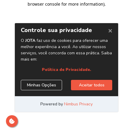
browser console for more information)
.