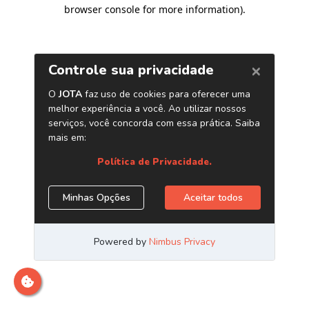
browser console for more information)
.