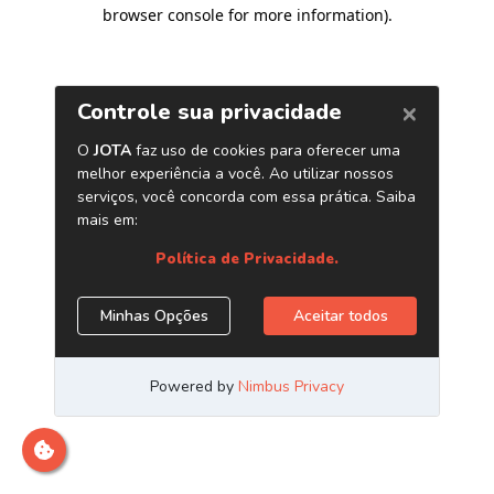
browser console for more information)
.