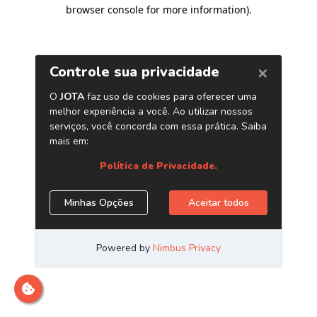
browser console for more information)
.