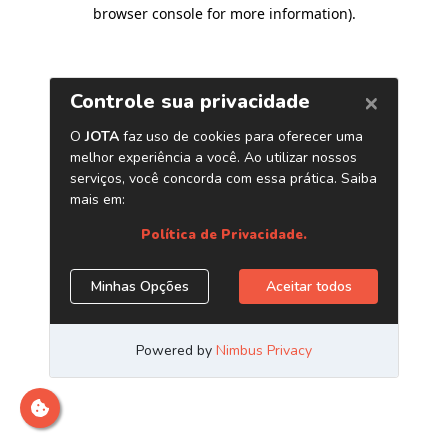
browser console for more information)
.