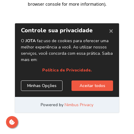
browser console for more information)
.