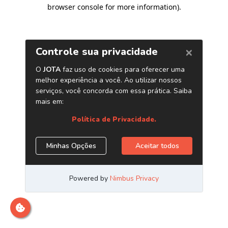
browser console for more information)
.