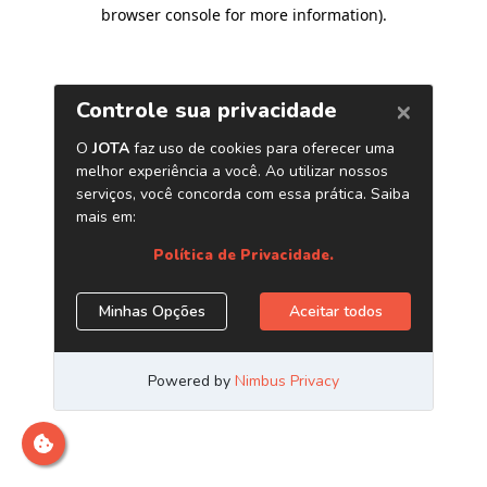
browser console for more information)
.