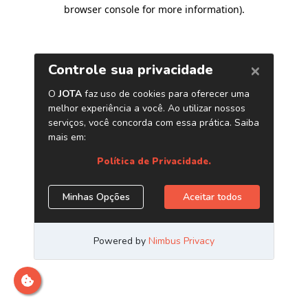
browser console for more information)
.