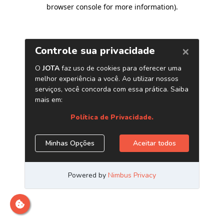
browser console for more information)
.