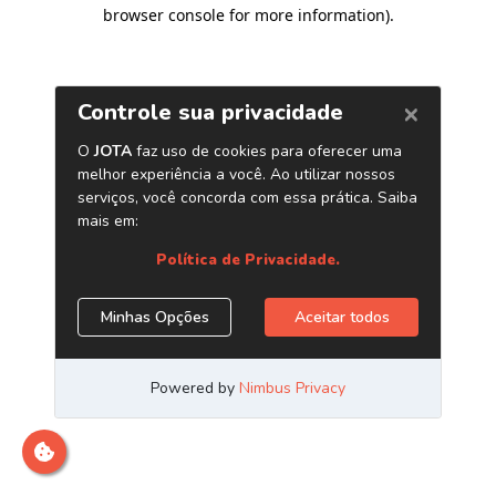
browser console for more information)
.