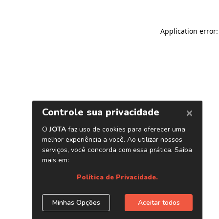
Application error