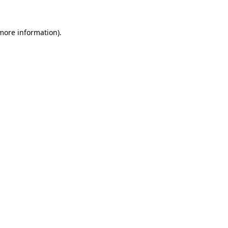
 more information)
.