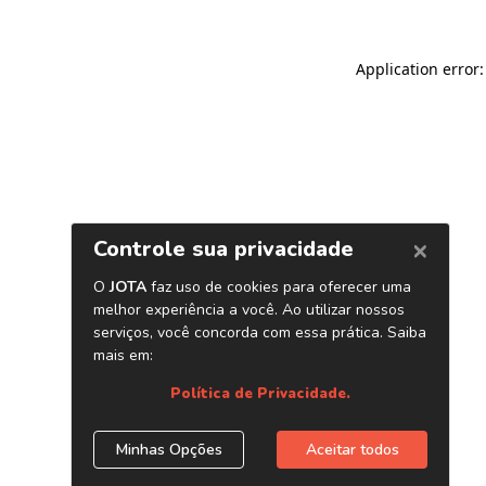
Application error