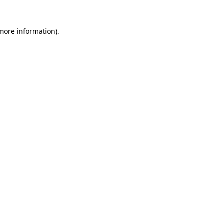
 more information)
.