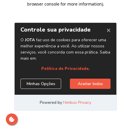
browser console for more information)
.