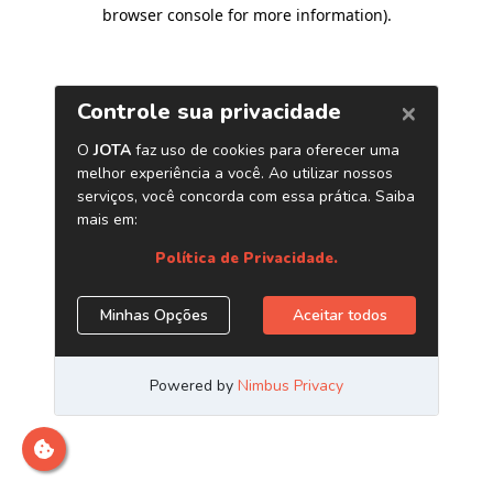
browser console for more information)
.