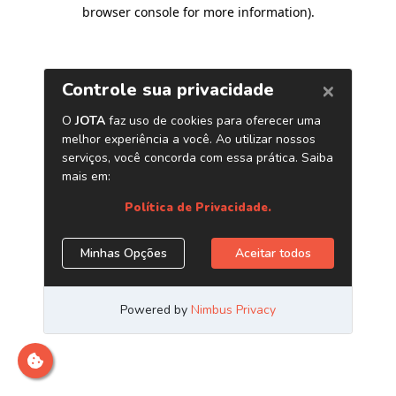
browser console for more information)
.