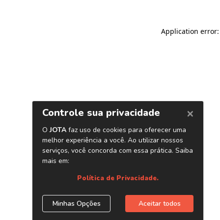
Application error