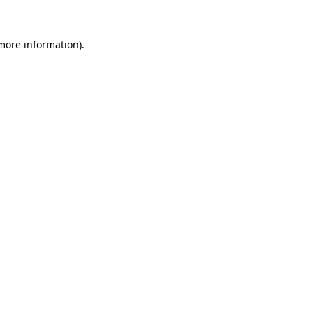
 more information)
.