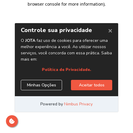
browser console for more information)
.