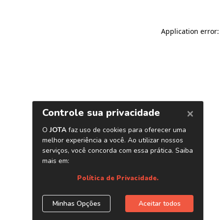
Application error