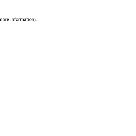
 more information)
.