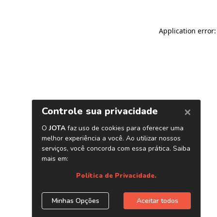
Application error