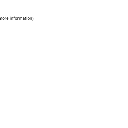
 more information)
.