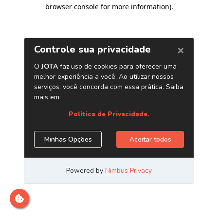
browser console for more information)
.