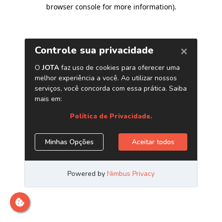
browser console for more information)
.