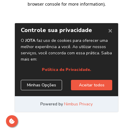
browser console for more information)
.