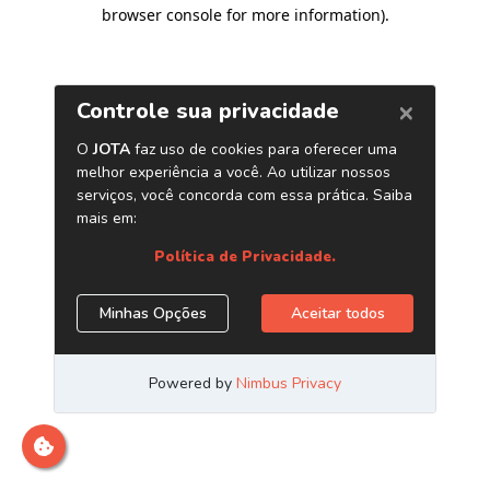
browser console for more information)
.