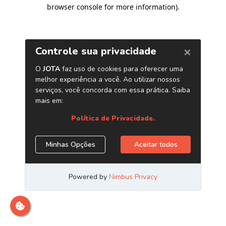
browser console for more information)
.