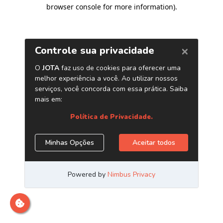
browser console for more information)
.