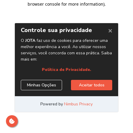
browser console for more information)
.