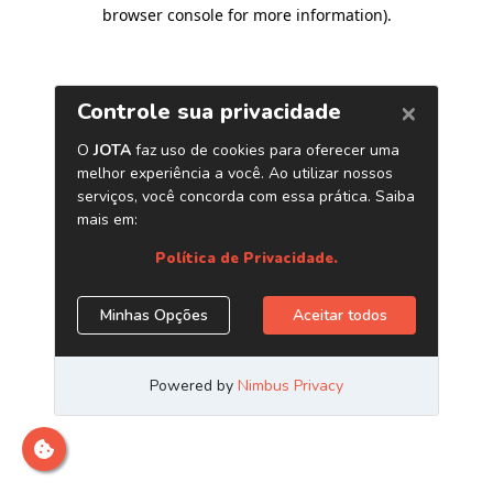
browser console for more information)
.